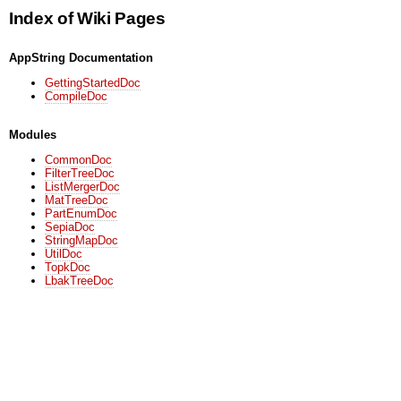
Index of Wiki Pages
AppString Documentation
GettingStartedDoc
CompileDoc
Modules
CommonDoc
FilterTreeDoc
ListMergerDoc
MatTreeDoc
PartEnumDoc
SepiaDoc
StringMapDoc
UtilDoc
TopkDoc
LbakTreeDoc