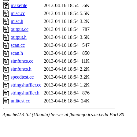
makefile
2013-04-16 18:54
1.6K
misc.cc
2013-04-16 18:54
5.5K
misc.h
2013-04-16 18:54
3.2K
output.cc
2013-04-16 18:54
787
output.h
2013-04-16 18:54
3.5K
scan.cc
2013-04-16 18:54
547
scan.h
2013-04-16 18:54
850
simfuncs.cc
2013-04-16 18:54
11K
simfuncs.h
2013-04-16 18:54
2.2K
speedtest.cc
2013-04-16 18:54
3.2K
stringshuffler.cc
2013-04-16 18:54
1.2K
stringshuffler.h
2013-04-16 18:54
876
unittest.cc
2013-04-16 18:54
24K
Apache/2.4.52 (Ubuntu) Server at flamingo.ics.uci.edu Port 80