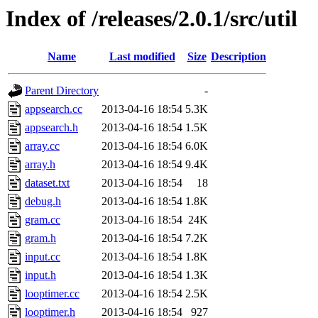
Index of /releases/2.0.1/src/util
Name
Last modified
Size
Description
Parent Directory
-
appsearch.cc
2013-04-16 18:54
5.3K
appsearch.h
2013-04-16 18:54
1.5K
array.cc
2013-04-16 18:54
6.0K
array.h
2013-04-16 18:54
9.4K
dataset.txt
2013-04-16 18:54
18
debug.h
2013-04-16 18:54
1.8K
gram.cc
2013-04-16 18:54
24K
gram.h
2013-04-16 18:54
7.2K
input.cc
2013-04-16 18:54
1.8K
input.h
2013-04-16 18:54
1.3K
looptimer.cc
2013-04-16 18:54
2.5K
looptimer.h
2013-04-16 18:54
927